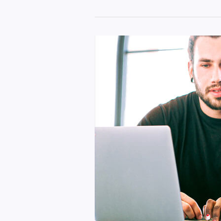
Best
iPhone
Earbuds
Pro
Settings