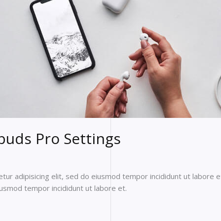
buds Pro Settings
ur adipisicing elit, sed do eiusmod tempor incididunt ut labore e
eiusmod tempor incididunt ut labore et.