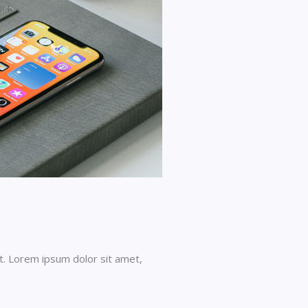
t. Lorem ipsum dolor sit amet,