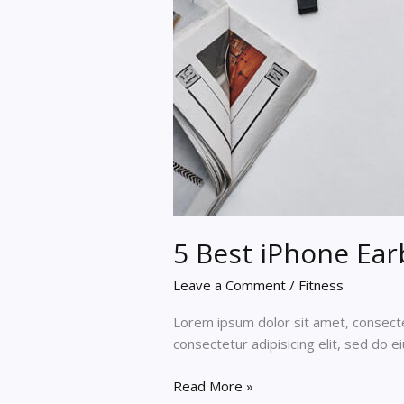
5 Best iPhone Ear
Leave a Comment
/
Fitness
Lorem ipsum dolor sit amet, consectet
consectetur adipisicing elit, sed do 
5
Read More »