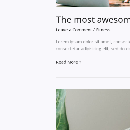
The most awesom
Leave a Comment
/
Fitness
Lorem ipsum dolor sit amet, consectet
consectetur adipisicing elit, sed do 
The
Read More »
most
awesome
online
lorem
ipsum