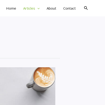
Search
Home
Articles
About
Contact