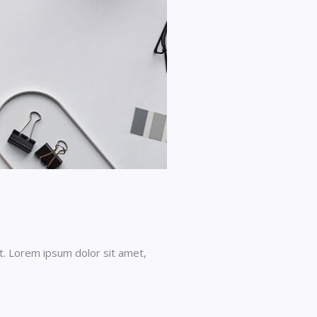
t. Lorem ipsum dolor sit amet,