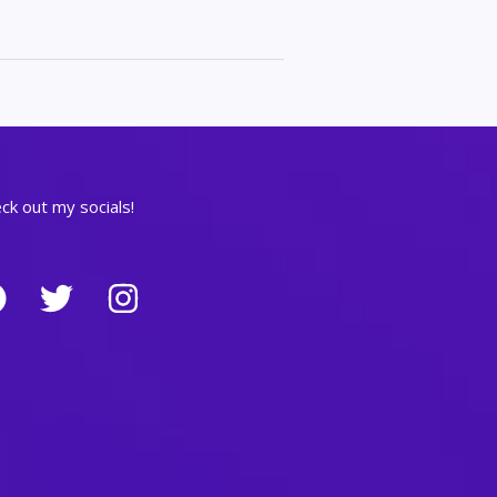
ck out my socials!