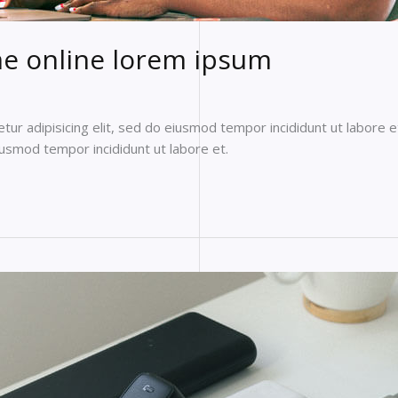
e online lorem ipsum
ur adipisicing elit, sed do eiusmod tempor incididunt ut labore e
eiusmod tempor incididunt ut labore et.