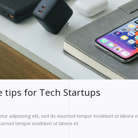
tips for Tech Startups
ur adipisicing elit, sed do eiusmod tempor incididunt ut labore e
eiusmod tempor incididunt ut labore et.