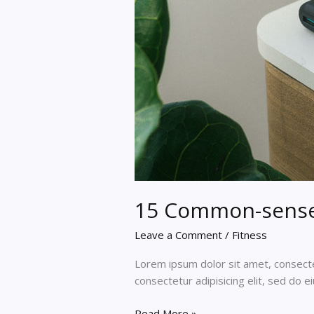
15 Common-sense 
Leave a Comment
/
Fitness
Lorem ipsum dolor sit amet, consectet
consectetur adipisicing elit, sed do 
15
Read More »