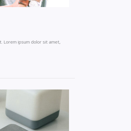
t. Lorem ipsum dolor sit amet,