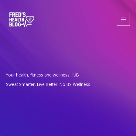
Skip
to
content
Your health, fitness and wellness HUB
Sweat Smarter, Live Better: No BS Wellness