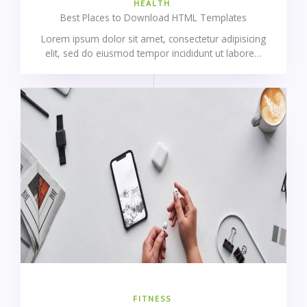
HEALTH
Best Places to Download HTML Templates
Lorem ipsum dolor sit amet, consectetur adipisicing
elit, sed do eiusmod tempor incididunt ut labore…
FITNESS