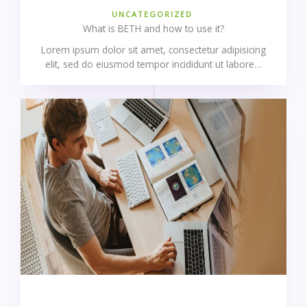
UNCATEGORIZED
What is BETH and how to use it?
Lorem ipsum dolor sit amet, consectetur adipisicing
elit, sed do eiusmod tempor incididunt ut labore…