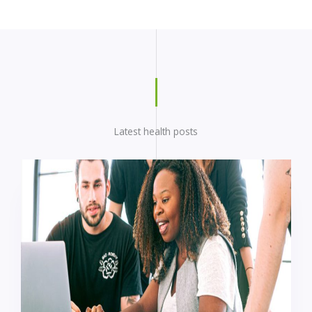
Latest health posts