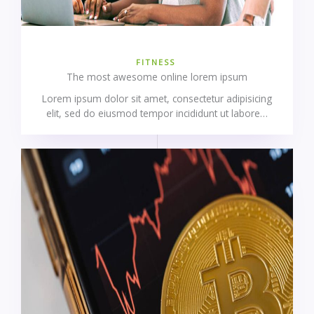
FITNESS
The most awesome online lorem ipsum
Lorem ipsum dolor sit amet, consectetur adipisicing
elit, sed do eiusmod tempor incididunt ut labore…