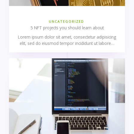
UNCATEGORIZED
5 NFT projects you should learn about
Lorem ipsum dolor sit amet, consectetur adipisicing
elit, sed do eiusmod tempor incididunt ut labore…