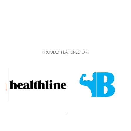
PROUDLY FEATURED ON: