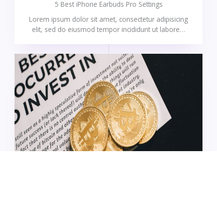
5 Best iPhone Earbuds Pro Settings
Lorem ipsum dolor sit amet, consectetur adipisicing
elit, sed do eiusmod tempor incididunt ut labore…
UNCATEGORIZED
What are blockchain transaction fees?