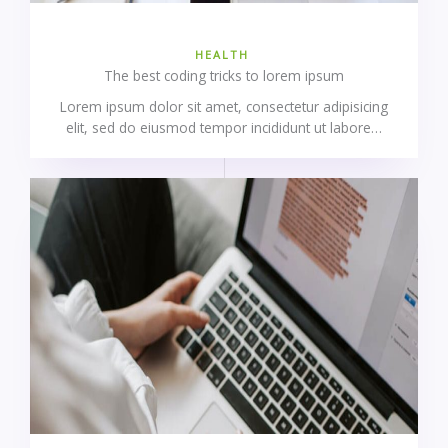
HEALTH
The best coding tricks to lorem ipsum
Lorem ipsum dolor sit amet, consectetur adipisicing
elit, sed do eiusmod tempor incididunt ut labore…