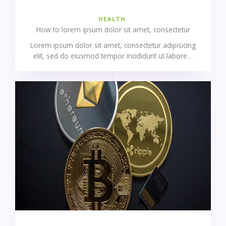
HEALTH
How to lorem ipsum dolor sit amet, consectetur
Lorem ipsum dolor sit amet, consectetur adipisicing
elit, sed do eiusmod tempor incididunt ut labore…